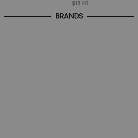
$13.40
BRANDS