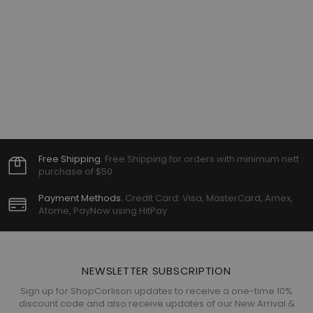
Free Shipping.
Free Shipping for orders with minimum nett
purchase of $50
Payment Methods.
Credit Card: Visa, MasterCard, Amex,
Atome, PayNow using HitPay
NEWSLETTER SUBSCRIPTION
Sign up for ShopCorlison updates to receive a one-time 10%
discount code and also receive updates of our New Arrival &