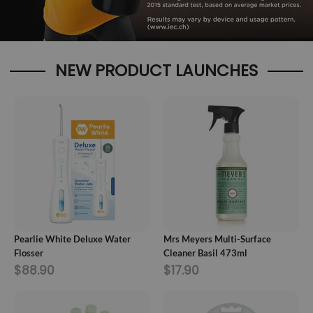
NEW PRODUCT LAUNCHES
ADD TO CART
ADD TO CART
Pearlie White Deluxe Water
Mrs Meyers Multi-Surface
Flosser
Cleaner Basil 473ml
$88.90
$17.90