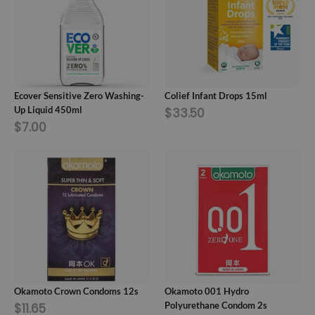
ADD TO CART
ADD TO CART
Ecover Sensitive Zero Washing-
Colief Infant Drops 15ml
Up Liquid 450ml
$33.50
$7.00
ADD TO CART
ADD TO CART
Okamoto Crown Condoms 12s
Okamoto 001 Hydro
Polyurethane Condom 2s
$11.65