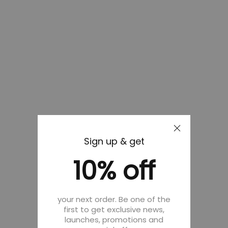
Sign up & get
10% off
your next order. Be one of the
first to get exclusive news,
launches, promotions and