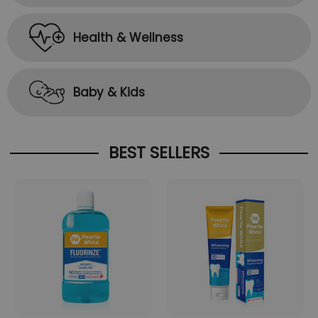
Health & Wellness
Baby & Kids
BEST SELLERS
ADD TO CART
ADD TO CART