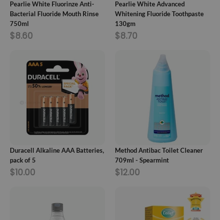
Pearlie White Fluorinze Anti-
Pearlie White Advanced
Bacterial Fluoride Mouth Rinse
Whitening Fluoride Toothpaste
750ml
130gm
$8.60
$8.70
ADD TO CART
ADD TO CART
Duracell Alkaline AAA Batteries,
Method Antibac Toilet Cleaner
pack of 5
709ml - Spearmint
$10.00
$12.00