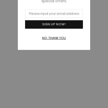
special offers.
NO, THANK YOU