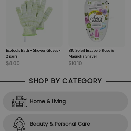
ADD TO CART
ADD TO CART
Ecotools Bath + Shower Gloves -
BIC Soleil Escape 5 Rose &
2 pairs
Magnolia Shaver
$8.00
$10.10
SHOP BY CATEGORY
Home & Living
Beauty & Personal Care