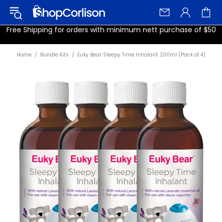
Free Shipping for orders with minimum nett purchase of $50
Home
Bundle Kits
Euky Bear Sleepy Time Inhalant 200ml (Pack of 4)