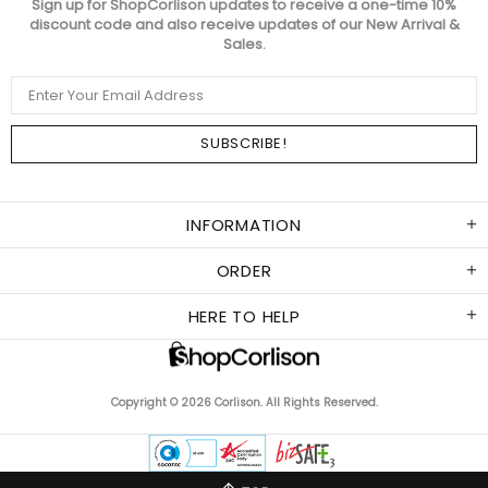
Sign up for ShopCorlison updates to receive a one-time 10%
discount code and also receive updates of our New Arrival &
Sales.
INFORMATION
ORDER
HERE TO HELP
Copyright © 2026 Corlison. All Rights Reserved.