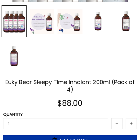
Euky Bear Sleepy Time Inhalant 200ml (Pack of
4)
$88.00
QUANTITY