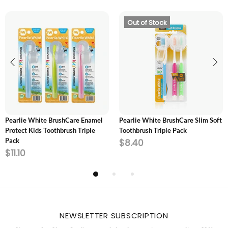
Out of Stock
ADD TO CART
SOLD OUT
Pearlie White BrushCare Enamel
Pearlie White BrushCare Slim Soft
Protect Kids Toothbrush Triple
Toothbrush Triple Pack
Pack
$8.40
$11.10
NEWSLETTER SUBSCRIPTION