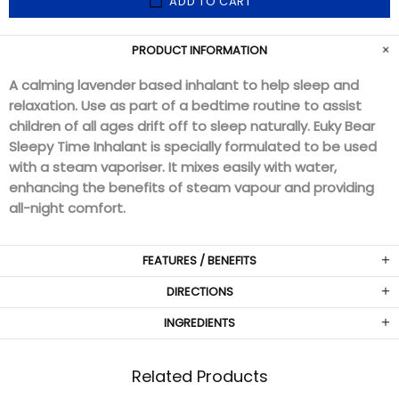
ADD TO CART
PRODUCT INFORMATION
A calming lavender based inhalant to help sleep and
relaxation.
Use as part of a bedtime routine to assist
children of all ages drift off to sleep naturally.
Euky Bear
Sleepy Time Inhalant is specially formulated to be used
with a steam vaporiser.
It mixes easily with water,
enhancing the benefits of steam vapour and providing
all-night comfort.
FEATURES / BENEFITS
DIRECTIONS
INGREDIENTS
Related Products