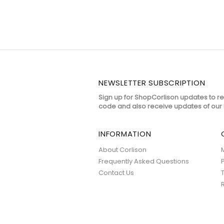
NEWSLETTER SUBSCRIPTION
Sign up for ShopCorlison updates to r
code and also receive updates of our 
INFORMATION
About Corlison
Frequently Asked Questions
Contact Us