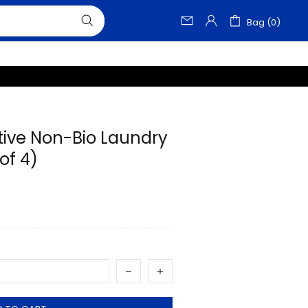
Bag (0)
tive Non-Bio Laundry
of 4)