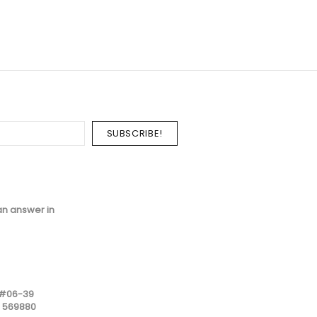
an answer in
 #06-39
e 569880