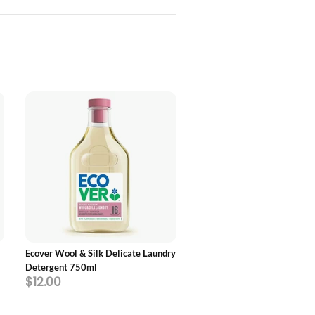
ADD TO CART
ADD TO CART
Ecover Wool & Silk Delicate Laundry
Ecover Non-Bio Laundry Liqu
Detergent 750ml
$12.00
$55.40