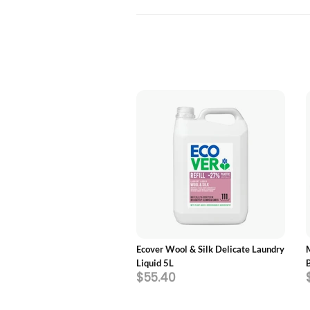
ADD TO CART
ADD TO CART
ics Laundry Detergent,
Ecover Wool & Silk Delicate Laundry
Fragrance Free
Liquid 5L
60
$55.40