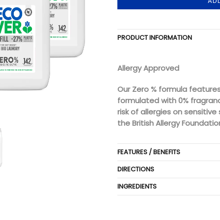
AD
PRODUCT INFORMATION
Allergy Approved
Our Zero % formula features
formulated with 0% fragran
risk of allergies on sensitiv
the British Allergy Foundatio
FEATURES / BENEFITS
DIRECTIONS
INGREDIENTS