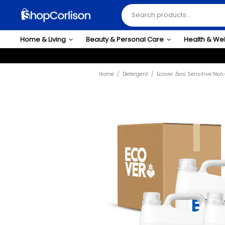
Home & Living
Beauty & Personal Care
Health & We
Home
Detergent
Ecover Zero Sensitive Non-