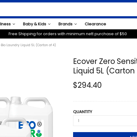
llness
Baby & Kids
Brands
Clearance
Free Shipping for orders with minimum nett purchase of $50
Bio Laundry Liquid 5L (Carton of 4)
Ecover Zero Sensi
Liquid 5L (Carton 
$294.40
QUANTITY