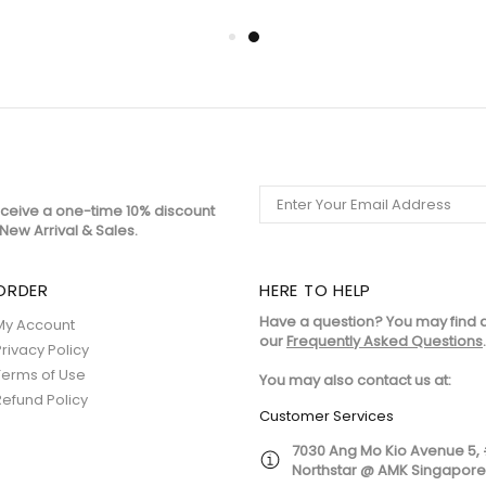
eceive a one-time 10% discount
New Arrival & Sales.
ORDER
HERE TO HELP
Have a question? You may find 
My Account
our
Frequently Asked Questions
.
Privacy Policy
Terms of Use
You may also contact us at:
Refund Policy
Customer Services
7030 Ang Mo Kio Avenue 5,
Northstar @ AMK Singapor