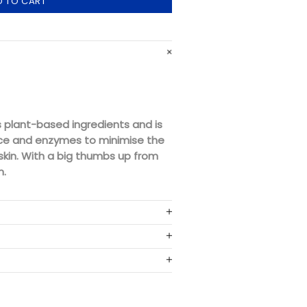
D TO CART
 plant-based ingredients and is
ce and enzymes to minimise the
e skin. With a big thumbs up from
n.