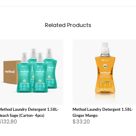
Related Products
ADD TO CART
ADD TO CART
Method Laundry Detergent 1.58L-
Method Laundry Detergent 1.58L-
Beach Sage (Carton- 4pcs)
Ginger Mango
$132.80
$33.20