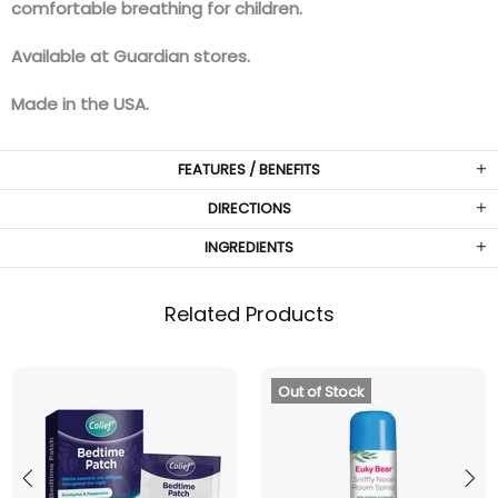
comfortable breathing for children.
Available at Guardian stores.
Made in the USA.
FEATURES / BENEFITS
DIRECTIONS
INGREDIENTS
Related Products
Out of Stock