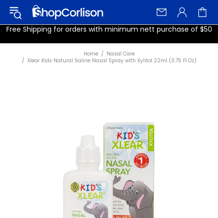
Free Shipping for orders with minimum nett purchase of $50
Home
Nasal Care
Xlear Kids Natural Saline Nasal Spray with Xylitol 22ml (0.75 Fl Oz)