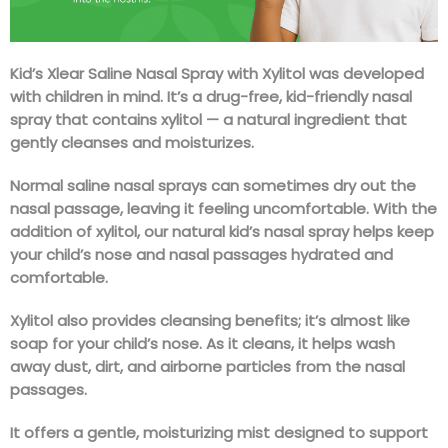
Kid’s Xlear Saline Nasal Spray with Xylitol was developed
with children in mind. It’s a drug-free, kid-friendly nasal
spray that contains xylitol — a natural ingredient that
gently cleanses and moisturizes.
Normal saline nasal sprays can sometimes dry out the
nasal passage, leaving it feeling uncomfortable. With the
addition of xylitol, our natural kid’s nasal spray helps keep
your child’s nose and nasal passages hydrated and
comfortable.
Xylitol also provides cleansing benefits; it’s almost like
soap for your child’s nose. As it cleans, it helps wash
away dust, dirt, and airborne particles from the nasal
passages.
It offers a gentle, moisturizing mist designed to support