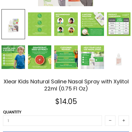
Xlear Kids Natural Saline Nasal Spray with Xylitol
22ml (0.75 Fl Oz)
$14.05
QUANTITY