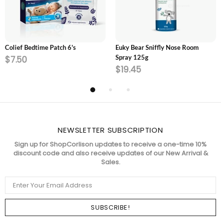
ADD TO CART
SOLD OUT
Colief Bedtime Patch 6's
Euky Bear Sniffly Nose Room
Spray 125g
$7.50
$19.45
NEWSLETTER SUBSCRIPTION
Sign up for ShopCorlison updates to receive a one-time 10%
discount code and also receive updates of our New Arrival &
Sales.