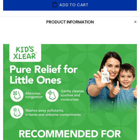
ADD TO CART
PRODUCT INFORMATION