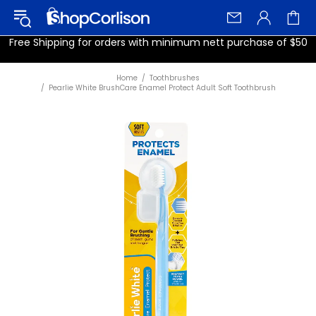
Free Shipping for orders with minimum nett purchase of $50
Home
Toothbrushes
Pearlie White BrushCare Enamel Protect Adult Soft Toothbrush