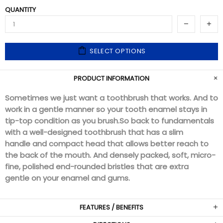
QUANTITY
SELECT OPTIONS
PRODUCT INFORMATION
Sometimes we just want a toothbrush that works. And to
work in a gentle manner so your tooth enamel stays in
tip-top condition as you brush.
So back to fundamentals
with a well-designed toothbrush that has a slim
handle and compact head that allows better reach to
the back of the mouth. And densely packed, soft, micro-
fine, polished end-rounded bristles that are extra
gentle on your enamel and gums.
FEATURES / BENEFITS