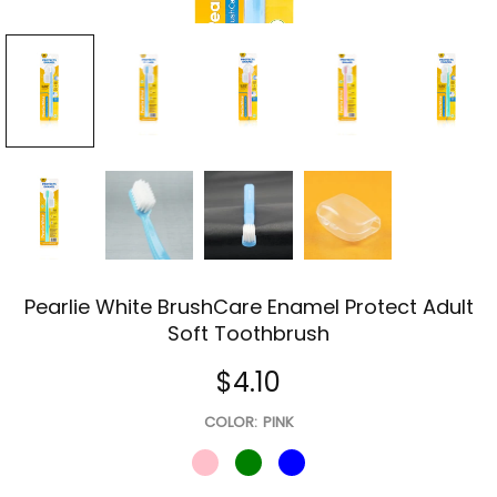
Pearlie White BrushCare Enamel Protect Adult
Soft Toothbrush
$4.10
COLOR:
PINK