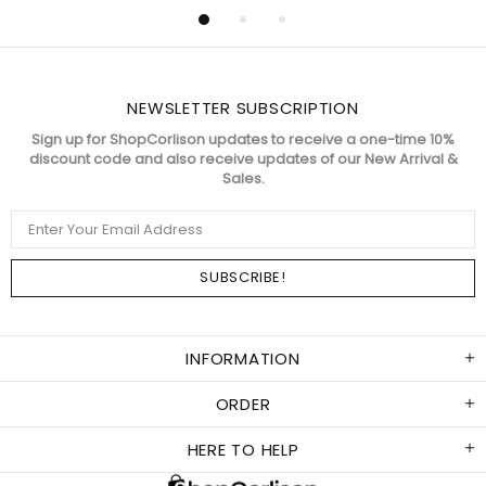
NEWSLETTER SUBSCRIPTION
Sign up for ShopCorlison updates to receive a one-time 10%
discount code and also receive updates of our New Arrival &
Sales.
INFORMATION
ORDER
HERE TO HELP