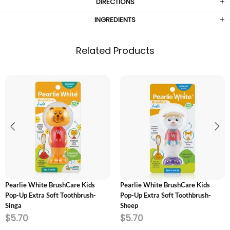
DIRECTIONS
INGREDIENTS
Related Products
ADD TO CART
ADD TO CART
Pearlie White BrushCare Kids
Pearlie White BrushCare Kids
Pop-Up Extra Soft Toothbrush-
Pop-Up Extra Soft Toothbrush-
Singa
Sheep
$5.70
$5.70