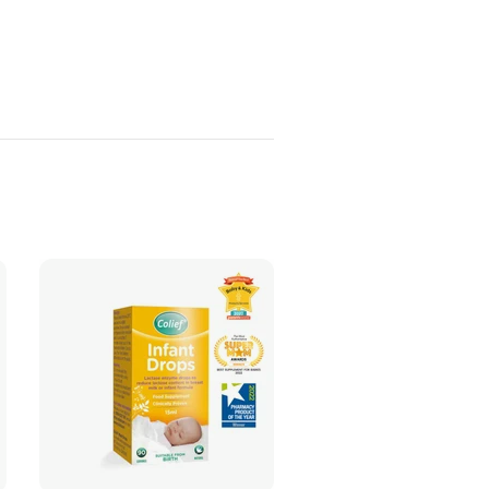
ADD TO CART
ADD TO CART