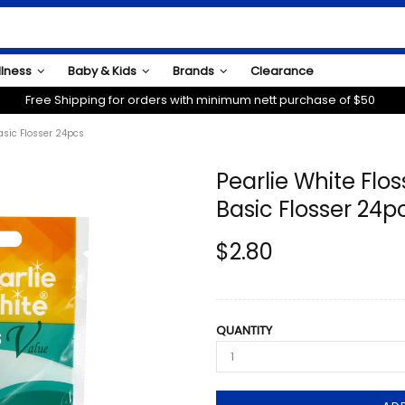
llness
Baby & Kids
Brands
Clearance
Free Shipping for orders with minimum nett purchase of $50
asic Flosser 24pcs
Pearlie White Flos
Basic Flosser 24p
$2.80
QUANTITY