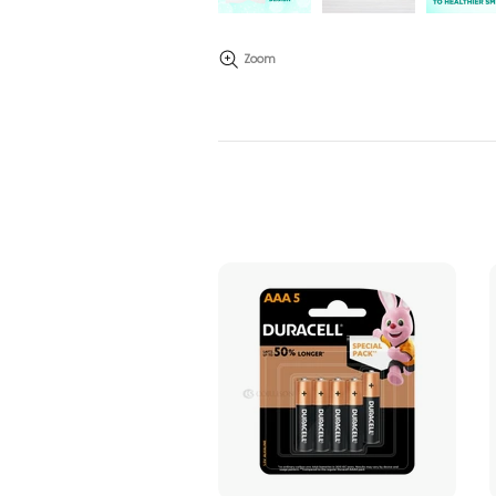
Zoom
ADD TO CART
ADD TO CART