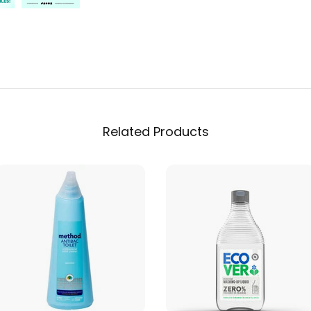
Related Products
ADD TO CART
ADD TO CART