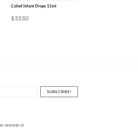
Colief Infant Drops 15ml
Pearlie White Fluorinze Anti
Bacterial Fluoride Mouth Ri
$33.50
$8.60
750ml
an answer in