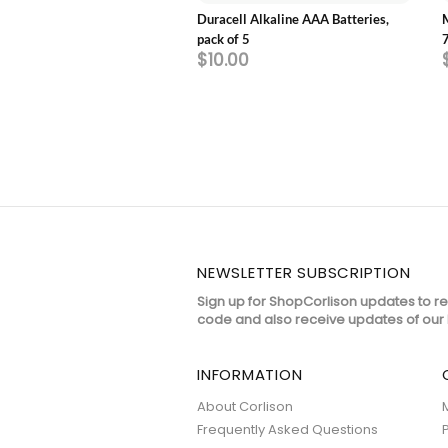
 White Advanced Whitening
Duracell Alkaline AAA Batteries,
e Toothpaste 130gm
pack of 5
$10.00
NEWSLETTER SUBSCRIPTION
Sign up for ShopCorlison updates to r
code and also receive updates of our 
INFORMATION
About Corlison
Frequently Asked Questions