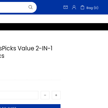
Bag (0)
sPicks Value 2-IN-1
cs