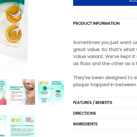
AD
PRODUCT INFORMATION
Sometimes you just want us 
great value. So that’s what 
Value variant. We’ve kept it
as floss and the other as a 
They’ve been designed to s
plaque trapped in between 
FEATURES / BENEFITS
DIRECTIONS
INGREDIENTS