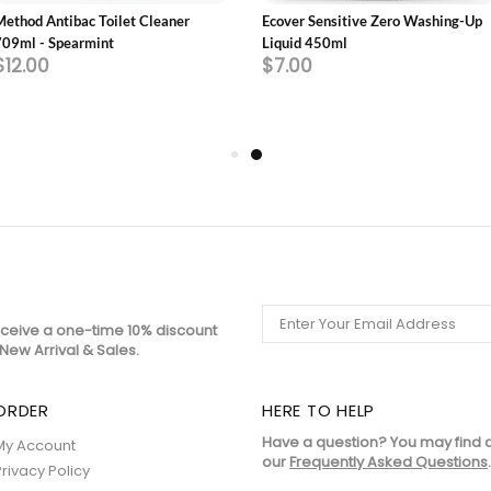
Method Antibac Toilet Cleaner
Ecover Sensitive Zero Washing-Up
709ml - Spearmint
Liquid 450ml
$12.00
$7.00
eceive a one-time 10% discount
New Arrival & Sales.
ORDER
HERE TO HELP
Have a question? You may find 
My Account
our
Frequently Asked Questions
.
Privacy Policy