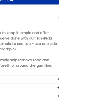
D TO CART
to keep it simple and offer
we’ve done with our FlossPicks
 simple to use too - use one side
toothpick.
imply help remove food and
teeth or around the gum line.