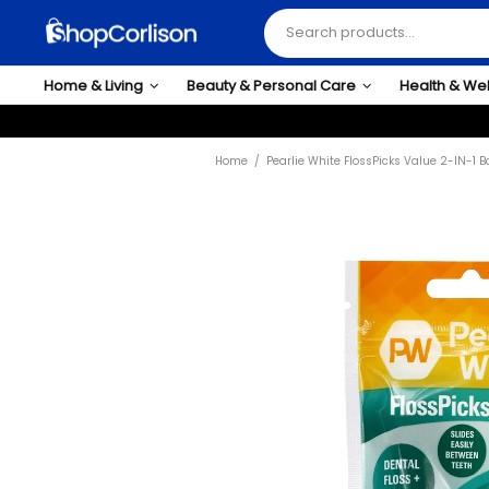
Home & Living
Beauty & Personal Care
Health & We
Home
Pearlie White FlossPicks Value 2-IN-1 B