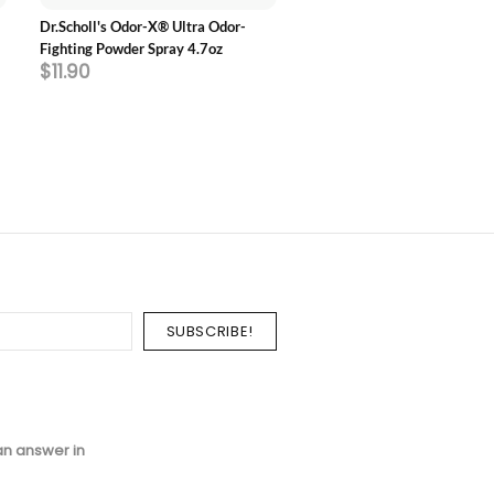
Dr.Scholl's Odor-X® Ultra Odor-
Dr.Scholl's Love Your SNEAK
Fighting Powder Spray 4.7oz
Length Insoles
$11.90
$23.70
an answer in