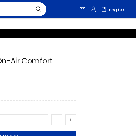
Bag (0)
-On-Air Comfort