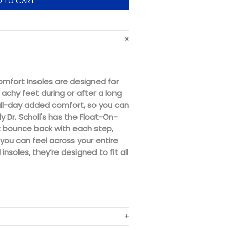
D TO CART
Comfort Insoles are designed for
achy feet during or after a long
all-day added comfort, so you can
y Dr. Scholl's has the Float-On-
t bounce back with each step,
 you can feel across your entire
 insoles, they’re designed to fit all