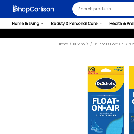
Home & Living
Beauty & Personal Care
Health & We
Home
Dr.Scholl's
Dr.Scholl's Float-On-Air 