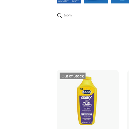
Zoom
Out of Stock
ADD TO CART
SOLD OUT