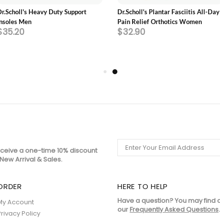
Dr.Scholl's Heavy Duty Support
Dr.Scholl's Plantar Fasciitis All-Day
Insoles Men
Pain Relief Orthotics Women
$35.20
$32.90
eceive a one-time 10% discount
New Arrival & Sales.
ORDER
HERE TO HELP
Have a question? You may find 
My Account
our
Frequently Asked Questions
.
Privacy Policy