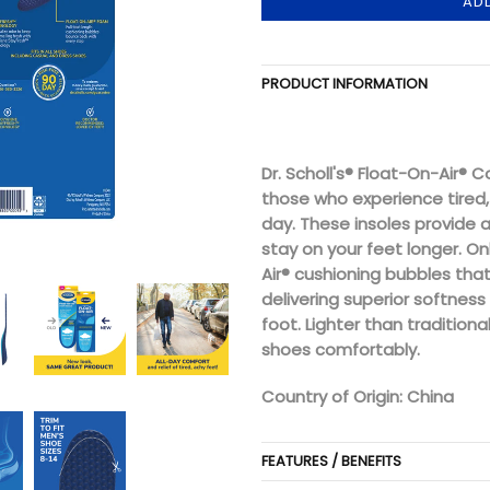
AD
PRODUCT INFORMATION
Dr. Scholl's® Float-On-Air® 
those who experience tired, 
day. These insoles provide 
stay on your feet longer. Onl
Air® cushioning bubbles tha
delivering superior softness
foot. Lighter than traditional
shoes comfortably.
Country of Origin: China
FEATURES / BENEFITS