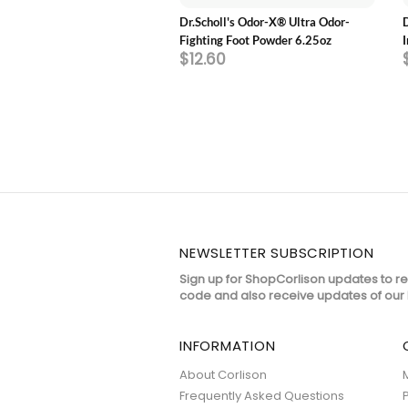
l's Love Your FLATS &
Dr.Scholl's Odor-X® Ultra Odor-
 3/4 Length Insoles
Fighting Foot Powder 6.25oz
5
$12.60
NEWSLETTER SUBSCRIPTION
Sign up for ShopCorlison updates to r
code and also receive updates of our 
INFORMATION
About Corlison
Frequently Asked Questions