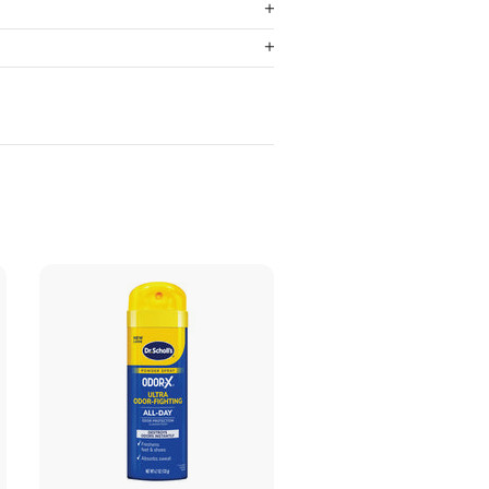
ADD TO CART
ADD TO CART