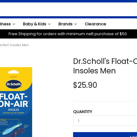
llness
Baby & Kids
Brands
Clearance
Free Shipping for orders with minimum nett purchase of $50
Comfort Insoles Men
Dr.Scholl's Float
Insoles Men
$25.90
QUANTITY