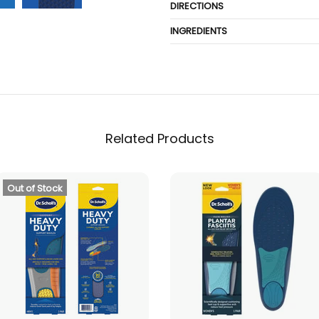
DIRECTIONS
INGREDIENTS
Related Products
Out of Stock
SOLD OUT
ADD TO CART