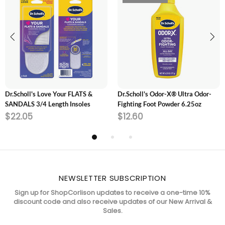
ADD TO CART
SOLD OUT
Dr.Scholl's Love Your FLATS &
Dr.Scholl's Odor-X® Ultra Odor-
SANDALS 3/4 Length Insoles
Fighting Foot Powder 6.25oz
$22.05
$12.60
NEWSLETTER SUBSCRIPTION
Sign up for ShopCorlison updates to receive a one-time 10%
discount code and also receive updates of our New Arrival &
Sales.