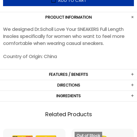
ADD TO CART
PRODUCT INFORMATION
We designed Dr.Scholl Love Your SNEAKERS Full Length
Insoles specifically for women who want to feel more
comfortable when wearing casual sneakers.
Country of Origin: China
FEATURES / BENEFITS
DIRECTIONS
INGREDIENTS
Related Products
Out of Stock