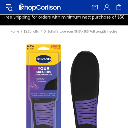
Free Shipping for orders with minimum nett purchase of $50
Home
Dr.Scholl's
Dr.Scholl's Love Your SNEAKERS Full Length Insoles