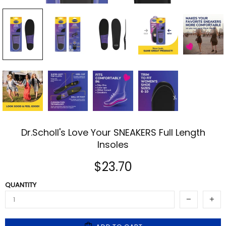
Dr.Scholl's Love Your SNEAKERS Full Length
Insoles
$23.70
QUANTITY