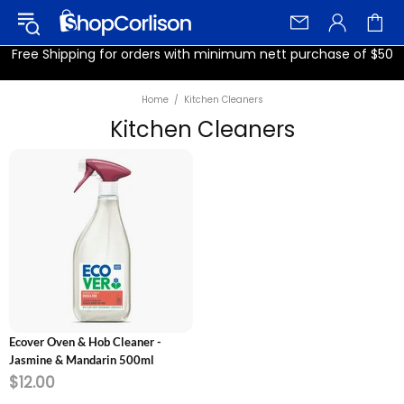
Free Shipping for orders with minimum nett purchase of $50
Home
Kitchen Cleaners
Kitchen Cleaners
ADD TO CART
Ecover Oven & Hob Cleaner -
Jasmine & Mandarin 500ml
$12.00