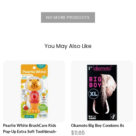
NO MORE PRODUCTS
You May Also Like
ADD TO CART
ADD TO CART
Pearlie White BrushCare Kids
Okamoto Big Boy Condoms 8s
Pop-Up Extra Soft Toothbrush-
$11.65