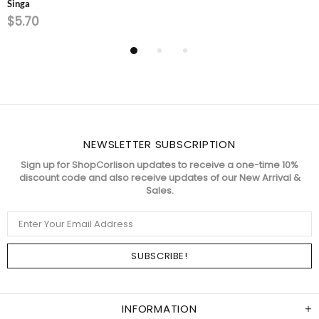
Singa
$5.70
NEWSLETTER SUBSCRIPTION
Sign up for ShopCorlison updates to receive a one-time 10%
discount code and also receive updates of our New Arrival &
Sales.
INFORMATION